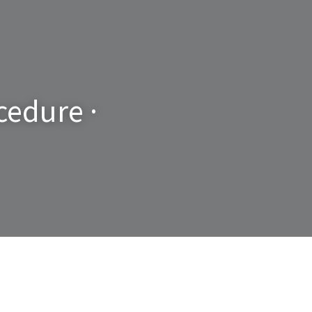
edure · 