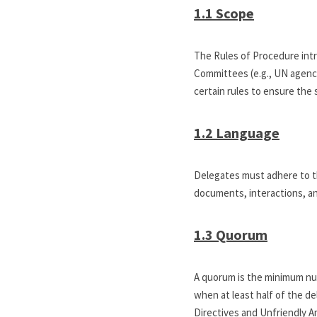
1.1 Scope
The Rules of Procedure intr
Committees (e.g., UN agencies
certain rules to ensure the
1.2 Language
Delegates must adhere to th
documents, interactions, a
1.3 Quorum
A quorum is the minimum nu
when at least half of the de
Directives and Unfriendly 