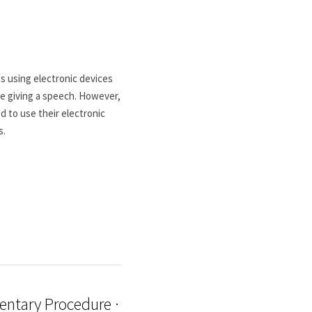
 using electronic devices 
e giving a speech. However, 
 to use their electronic 
s.
entary Procedure ·