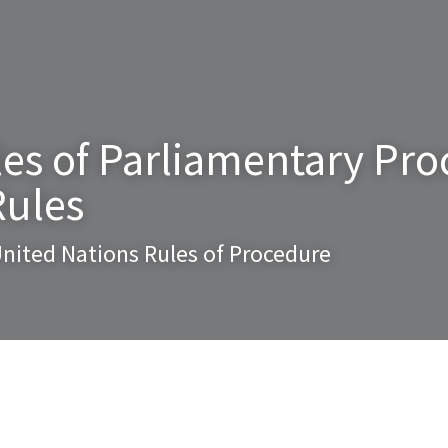
es of Parliamentary Proc
Rules
nited Nations Rules of Procedure