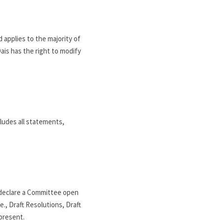
applies to the majority of 
ais has the right to modify 
udes all statements, 
declare a Committee open 
, Draft Resolutions, Draft 
present.