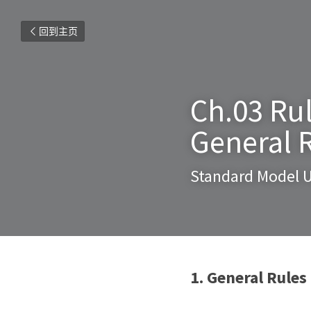
回到主页
Ch.03 Rul
General 
Standard Model U
1. General Rules