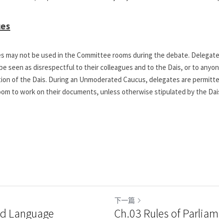
ces
ces may not be used in the Committee rooms during the debate. Delegates
e seen as disrespectful to their colleagues and to the Dais, or to anyon
etion of the Dais. During an Unmoderated Caucus, delegates are permitted
om to work on their documents, unless otherwise stipulated by the Dai
下一篇
nd Language
Ch.03 Rules of Parliam