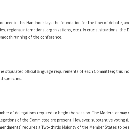
oduced in this Handbook lays the foundation for the flow of debate, and 
, regional international organizations, etc.). In crucial situations, the D
 smooth running of the conference.
e stipulated official language requirements of each Committee; this incl
nd speeches.
mber of delegations required to begin the session. The Moderator may 
legations of the Committee are present. However, substantive voting (i.e.
Amendments) requires a Two-thirds Majority of the Member States to be 