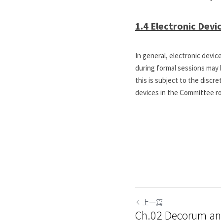
1.4 Electronic Devi
In general, electronic devi
during formal sessions may b
this is subject to the discr
devices in the Committee ro
上一篇
Ch.02 Decorum a